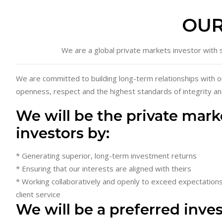
OUR
We are a global private markets investor with s
We are committed to building long-term relationships with o
openness, respect and the highest standards of integrity an
We will be the private mark
investors by:
* Generating superior, long-term investment returns
* Ensuring that our interests are aligned with theirs
* Working collaboratively and openly to exceed expectations
client service
We will be a preferred inve