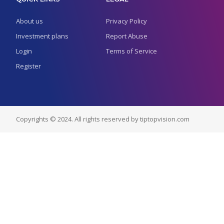
About us
Privacy Policy
Investment plans
Report Abuse
Login
Terms of Service
Register
Copyrights © 2024. All rights reserved by tiptopvision.com