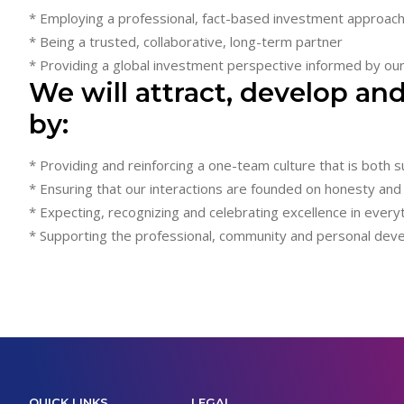
* Employing a professional, fact-based investment approac
* Being a trusted, collaborative, long-term partner
* Providing a global investment perspective informed by our 
We will attract, develop and
by:
* Providing and reinforcing a one-team culture that is both 
* Ensuring that our interactions are founded on honesty and
* Expecting, recognizing and celebrating excellence in ever
* Supporting the professional, community and personal de
QUICK LINKS
LEGAL