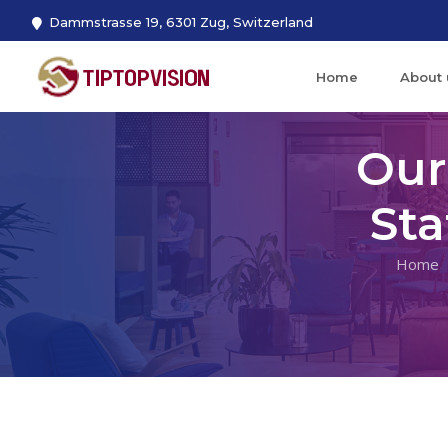
Dammstrasse 19, 6301 Zug, Switzerland
Home
About 
Our
St
Home